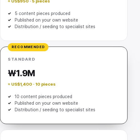
≈ US$950 · 5 pieces
5 content pieces produced
Published on your own website
Distribution / seeding to specialist sites
RECOMMENDED
STANDARD
₩1.9M
≈ US$1,400 · 10 pieces
10 content pieces produced
Published on your own website
Distribution / seeding to specialist sites