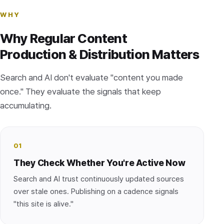
WHY
Why Regular Content
Production & Distribution Matters
Search and AI don't evaluate "content you made
once." They evaluate the signals that keep
accumulating.
01
They Check Whether You're Active Now
Search and AI trust continuously updated sources
over stale ones. Publishing on a cadence signals
"this site is alive."