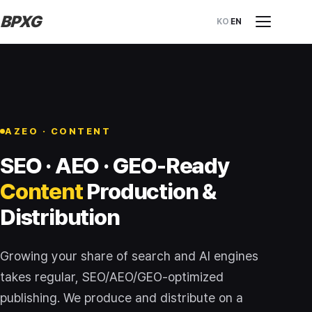
BPXG
KO
EN
AZEO · CONTENT
SEO · AEO · GEO-Ready
Content
Production &
Distribution
Growing your share of search and AI engines
takes regular, SEO/AEO/GEO-optimized
publishing. We produce and distribute on a