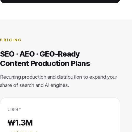
PRICING
SEO · AEO · GEO-Ready
Content Production Plans
Recurring production and distribution to expand your
share of search and AI engines.
LIGHT
₩1.3M