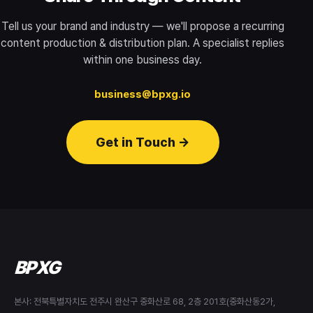
Tell us your brand and industry — we'll propose a recurring
content production & distribution plan. A specialist replies
within one business day.
business@bpxg.io
Get in Touch →
BPXG
본사: 전북특별자치도 전주시 완산구 중화산로 68, 2층 201호(중화산동2가,