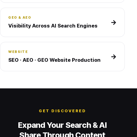
GEO & AEO
→
Visibility Across AI Search Engines
WEBSITE
→
SEO · AEO · GEO Website Production
GET DISCOVERED
Expand Your Search & AI
Share Through Content