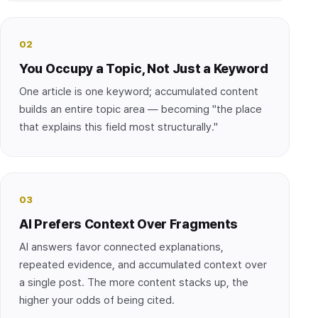
02
You Occupy a Topic, Not Just a Keyword
One article is one keyword; accumulated content
builds an entire topic area — becoming "the place
that explains this field most structurally."
03
AI Prefers Context Over Fragments
AI answers favor connected explanations,
repeated evidence, and accumulated context over
a single post. The more content stacks up, the
higher your odds of being cited.