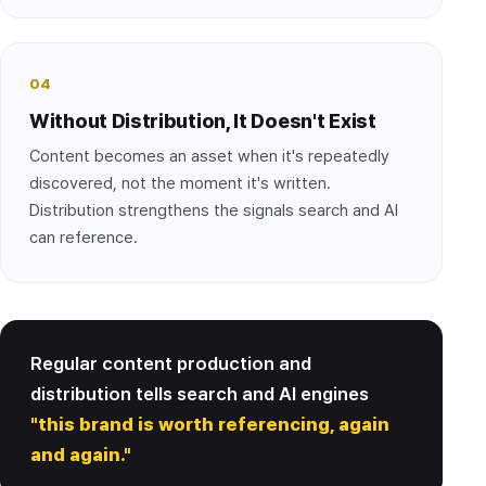
04
Without Distribution, It Doesn't Exist
Content becomes an asset when it's repeatedly
discovered, not the moment it's written.
Distribution strengthens the signals search and AI
can reference.
Regular content production and
distribution tells search and AI engines
"this brand is worth referencing, again
and again."