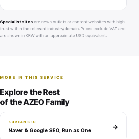
Specialist sites
are news outlets or content websites with high
trust within the relevant industry/domain. Prices exclude VAT and
are shown in KRW with an approximate USD equivalent.
MORE IN THIS SERVICE
Explore the Rest
of the AZEO Family
KOREAN SEO
→
Naver & Google SEO, Run as One