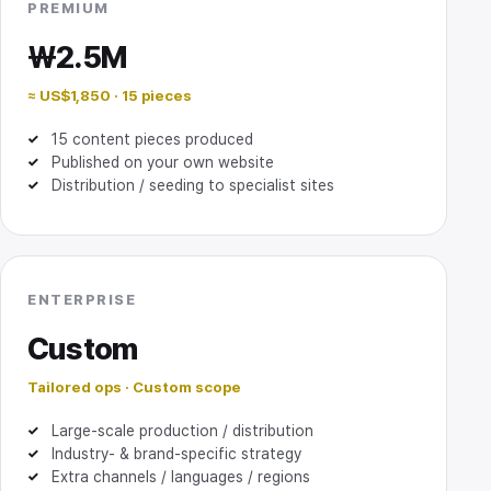
PREMIUM
₩2.5M
≈ US$1,850 · 15 pieces
15 content pieces produced
Published on your own website
Distribution / seeding to specialist sites
ENTERPRISE
Custom
Tailored ops · Custom scope
Large-scale production / distribution
Industry- & brand-specific strategy
Extra channels / languages / regions