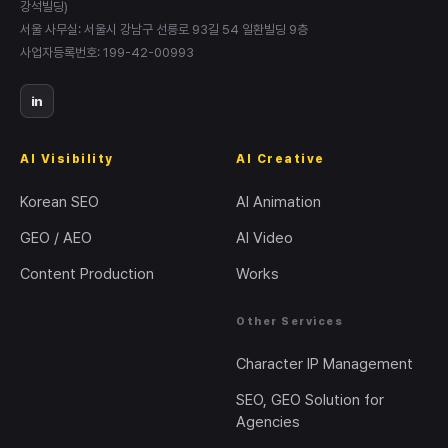
강석빌딩)
서울 사무실: 서울시 강남구 선릉로 93길 54 일환빌딩 9층
사업자등록번호: 199-42-00993
in
AI Visibility
AI Creative
Korean SEO
AI Animation
GEO / AEO
AI Video
Content Production
Works
Other Services
Character IP Management
SEO, GEO Solution for
Agencies