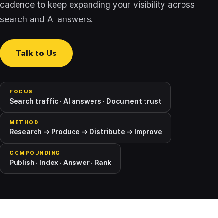
cadence to keep expanding your visibility across
search and AI answers.
Talk to Us
FOCUS
Search traffic · AI answers · Document trust
METHOD
Research → Produce → Distribute → Improve
COMPOUNDING
Publish · Index · Answer · Rank