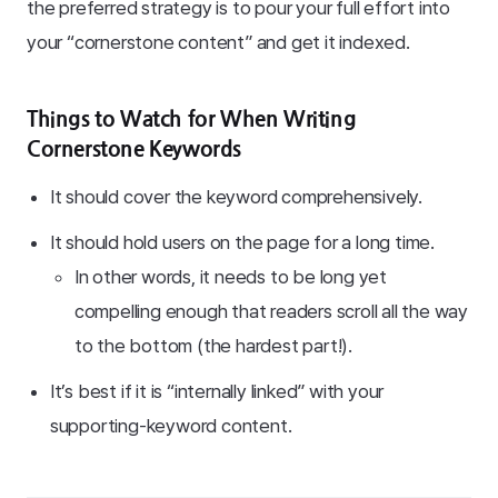
the preferred strategy is to pour your full effort into
your “cornerstone content” and get it indexed.
Things to Watch for When Writing
Cornerstone Keywords
It should cover the keyword comprehensively.
It should hold users on the page for a long time.
In other words, it needs to be long yet
compelling enough that readers scroll all the way
to the bottom (the hardest part!).
It’s best if it is “internally linked” with your
supporting-keyword content.