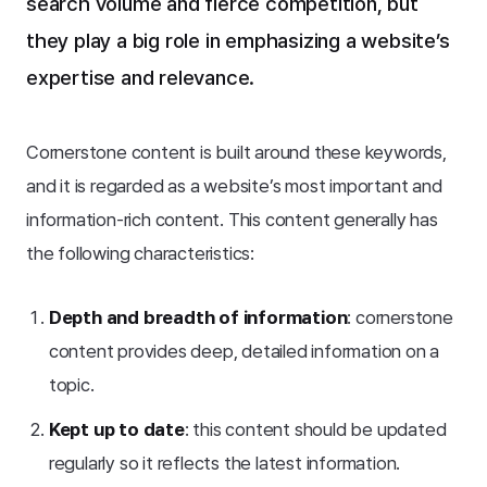
search volume and fierce competition, but
they play a big role in emphasizing a website’s
expertise and relevance.
Cornerstone content is built around these keywords,
and it is regarded as a website’s most important and
information-rich content. This content generally has
the following characteristics:
Depth and breadth of information
: cornerstone
content provides deep, detailed information on a
topic.
Kept up to date
: this content should be updated
regularly so it reflects the latest information.