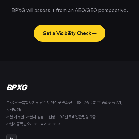
BPXG will assess it from an AEO/GEO perspective.
Get a Visibility Check →
BPXG
본사: 전북특별자치도 전주시 완산구 중화산로 68, 2층 201호(중화산동2가,
강석빌딩)
서울 사무실: 서울시 강남구 선릉로 93길 54 일환빌딩 9층
사업자등록번호: 199-42-00993