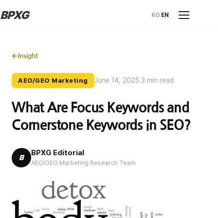
BPXG
KO
EN
←
Insight
June 14, 2025
·
3 min read
AEO/GEO Marketing
What Are Focus Keywords and
Cornerstone Keywords in SEO?
BPXG Editorial
B
AEO/GEO Marketing Research Team