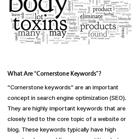
What Are “Cornerstone Keywords”?
“Cornerstone keywords” are an important
concept in search engine optimization (SEO).
They are highly important keywords that are
closely tied to the core topic of a website or
blog. These keywords typically have high