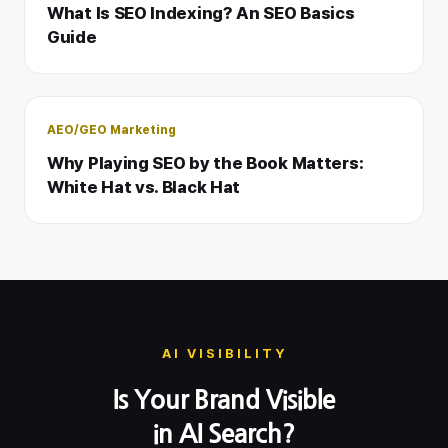
What Is SEO Indexing? An SEO Basics
Guide
AEO/GEO Marketing
Why Playing SEO by the Book Matters:
White Hat vs. Black Hat
AI VISIBILITY
Is Your Brand Visible
in AI Search?