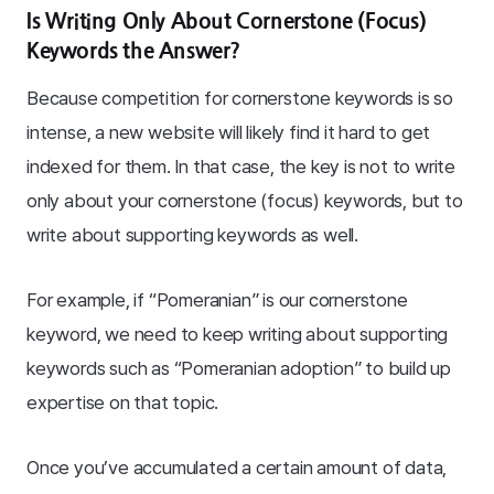
Is Writing Only About Cornerstone (Focus)
Keywords the Answer?
Because competition for cornerstone keywords is so
intense, a new website will likely find it hard to get
indexed for them. In that case, the key is not to write
only about your cornerstone (focus) keywords, but to
write about supporting keywords as well.
For example, if “Pomeranian” is our cornerstone
keyword, we need to keep writing about supporting
keywords such as “Pomeranian adoption” to build up
expertise on that topic.
Once you’ve accumulated a certain amount of data,