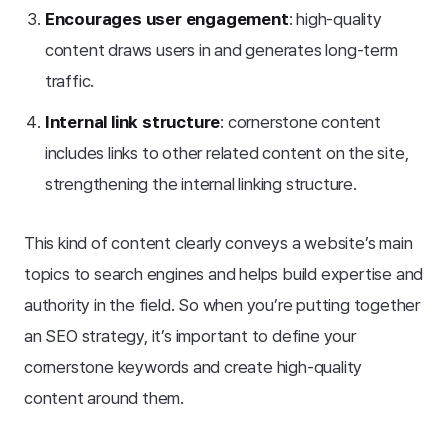
Encourages user engagement
: high-quality
content draws users in and generates long-term
traffic.
Internal link structure
: cornerstone content
includes links to other related content on the site,
strengthening the internal linking structure.
This kind of content clearly conveys a website’s main
topics to search engines and helps build expertise and
authority in the field. So when you’re putting together
an SEO strategy, it’s important to define your
cornerstone keywords and create high-quality
content around them.