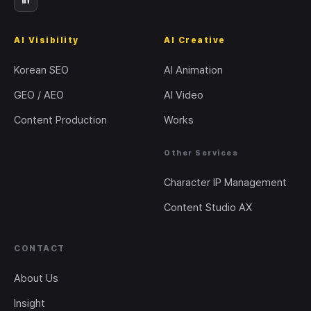
in
AI Visibility
AI Creative
Korean SEO
AI Animation
GEO / AEO
AI Video
Content Production
Works
Other Services
Character IP Management
Content Studio AX
CONTACT
About Us
Insight