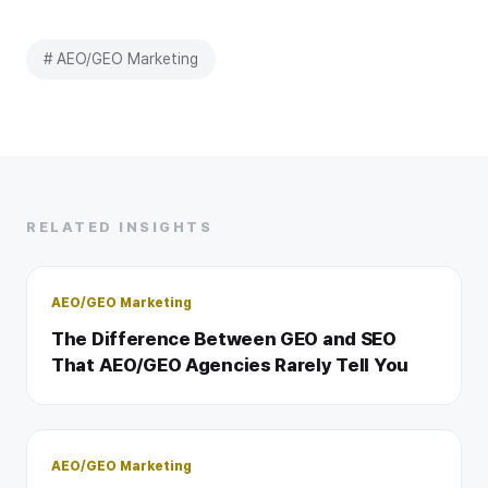
# AEO/GEO Marketing
RELATED INSIGHTS
AEO/GEO Marketing
The Difference Between GEO and SEO
That AEO/GEO Agencies Rarely Tell You
AEO/GEO Marketing