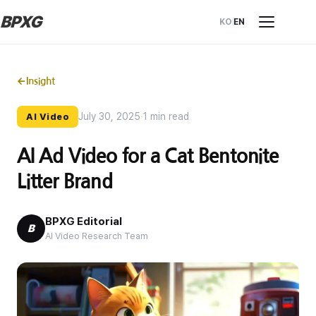
BPXG
KO
EN
←
Insight
July 30, 2025
·
1 min read
AI Video
AI Ad Video for a Cat Bentonite
Litter Brand
BPXG Editorial
B
AI Video Research Team