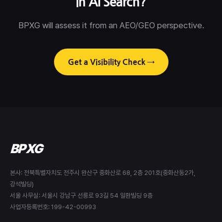
in AI Search?
BPXG will assess it from an AEO/GEO perspective.
Get a Visibility Check →
BPXG
본사: 전북특별자치도 전주시 완산구 중화산로 68, 2층 201호(중화산동2가,
강석빌딩)
서울 사무실: 서울시 강남구 선릉로 93길 54 일환빌딩 9층
사업자등록번호: 199-42-00993