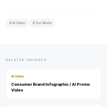
# AI Video
# Our Works
RELATED INSIGHTS
AI Video
Consumer Brand Infographic / AI Promo
Video