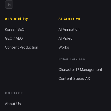
in
AI Visibility
AI Creative
Korean SEO
AI Animation
GEO / AEO
AI Video
Content Production
Works
Other Services
Character IP Management
Content Studio AX
CONTACT
About Us