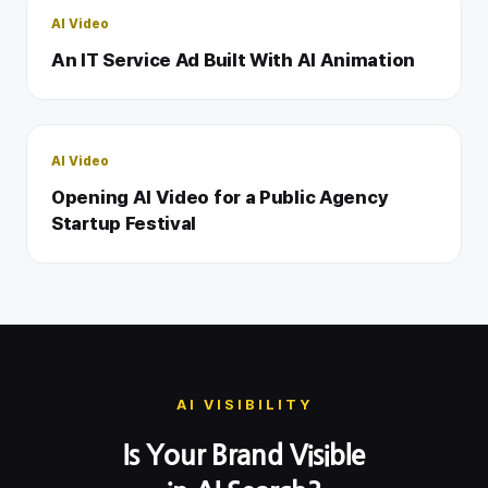
AI Video
An IT Service Ad Built With AI Animation
AI Video
Opening AI Video for a Public Agency
Startup Festival
AI VISIBILITY
Is Your Brand Visible