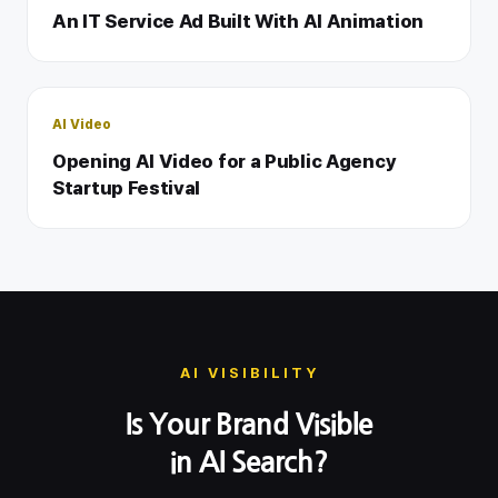
An IT Service Ad Built With AI Animation
AI Video
Opening AI Video for a Public Agency
Startup Festival
AI VISIBILITY
Is Your Brand Visible
in AI Search?